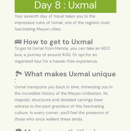
Day 8 : Uxmal
Your seventh day of travel takes you to the
impressive ruins of Uxmal, one of the region's most
fascinating Mayan cities.
🚌
How to get to Uxmal
To get to Uxmal from Merida, you can take an ADO
bus, a journey of around 1h30. Or opt for an
organized tour for a hassle-free experience.
🏞️
What makes Uxmal unique
:
Uxmal transports you back in time, immersing you in
the incredible history of the Mayan civilization. Its
majestic structures and detailed carvings bear
witness to the past grandeur of this fascinating
culture. In every corner, you'll feel the presence of
those who once walked these lands.