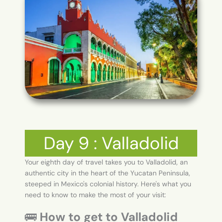
Day 9 : Valladolid
Your eighth day of travel takes you to Valladolid, an
authentic city in the heart of the Yucatan Peninsula,
steeped in Mexico's colonial history. Here's what you
need to know to make the most of your visit:
🚌
How to get to Valladolid