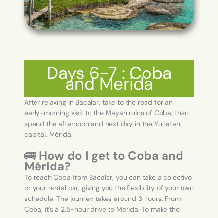
Days 6-7 : Coba
and Merida
After relaxing in Bacalar, take to the road for an
early-morning visit to the Mayan ruins of Coba, then
spend the afternoon and next day in the Yucatan
capital, Mérida.
🚌
How do I get to Coba and
Mérida?
To reach Coba from Bacalar, you can take a colectivo
or your rental car, giving you the flexibility of your own
schedule. The journey takes around 3 hours. From
Coba, it's a 2.5-hour drive to Merida. To make the