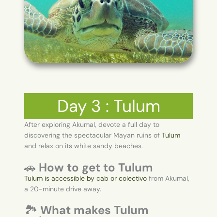
Day 3 : Tulum
After exploring Akumal, devote a full day to
discovering the spectacular Mayan ruins of
Tulum
and relax on its white sandy beaches.
🚗
How to get to Tulum
Tulum is accessible by cab or colectivo
from Akumal,
a 20-minute drive away.
🏞️
What makes Tulum