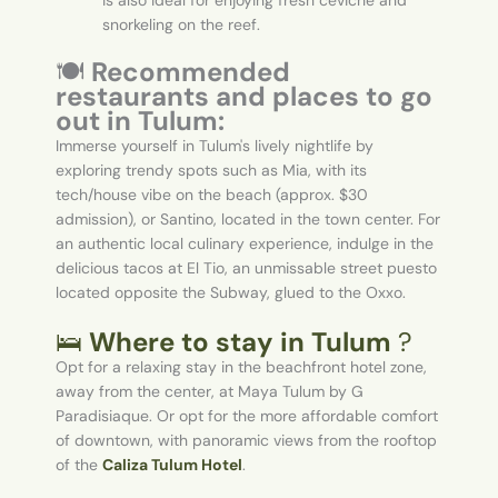
is also ideal for enjoying fresh ceviche and
snorkeling on the reef.
🍽️
Recommended
restaurants and places to go
out in Tulum:
Immerse yourself in Tulum's lively nightlife by
exploring trendy spots such as Mia, with its
tech/house vibe on the beach (approx. $30
admission), or Santino, located in the town center. For
an authentic local culinary experience, indulge in the
delicious tacos at El Tio, an unmissable street puesto
located opposite the Subway, glued to the Oxxo.
🛌
Where to stay in Tulum
?
Opt for a relaxing stay in the beachfront hotel zone,
away from the center, at Maya Tulum by G
Paradisiaque. Or opt for the more affordable comfort
of downtown, with panoramic views from the rooftop
of the
Caliza Tulum Hotel
.