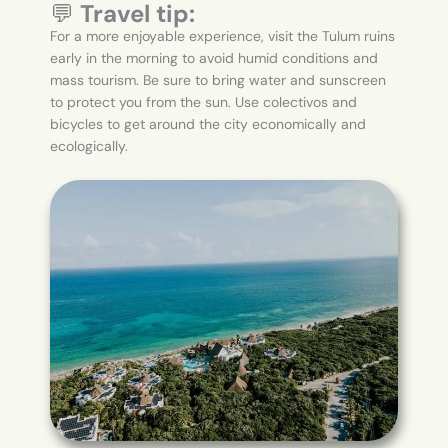
💬
Travel tip:
For a more enjoyable experience, visit the Tulum ruins
early in the morning to avoid humid conditions and
mass tourism. Be sure to bring water and sunscreen
to protect you from the sun. Use colectivos and
bicycles to get around the city economically and
ecologically.