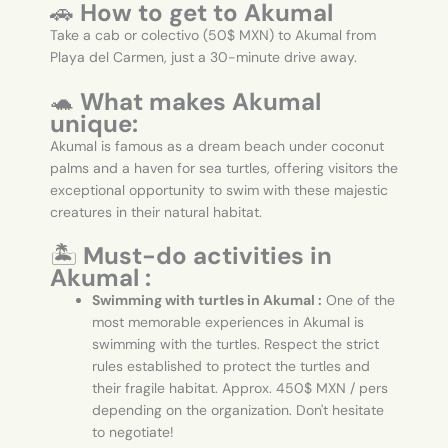
🚗
How to get to Akumal
Take a cab or colectivo (50$ MXN) to Akumal from
Playa del Carmen, just a 30-minute drive away.
🐢
What makes Akumal
unique:
Akumal is famous as a dream beach under coconut
palms and a haven for sea turtles, offering visitors the
exceptional opportunity to swim with these majestic
creatures in their natural habitat.
🏝️
Must-do activities in
Akumal :
Swimming with turtles in Akumal :
One of the
most memorable experiences in Akumal is
swimming with the turtles. Respect the strict
rules established to protect the turtles and
their fragile habitat. Approx. 450$ MXN / pers
depending on the organization. Don't hesitate
to negotiate!