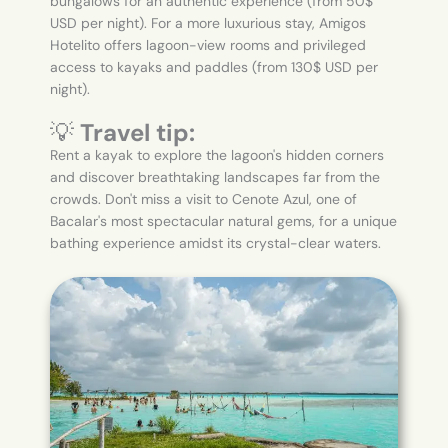
bungalows for an authentic experience (from 50$
USD per night). For a more luxurious stay, Amigos
Hotelito offers lagoon-view rooms and privileged
access to kayaks and paddles (from 130$ USD per
night).
💡
Travel tip:
Rent a kayak to explore the lagoon's hidden corners
and discover breathtaking landscapes far from the
crowds. Don't miss a visit to Cenote Azul, one of
Bacalar's most spectacular natural gems, for a unique
bathing experience amidst its crystal-clear waters.