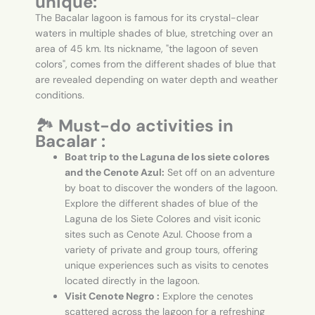
unique:
The Bacalar lagoon is famous for its crystal-clear
waters in multiple shades of blue, stretching over an
area of 45 km. Its nickname, "the lagoon of seven
colors", comes from the different shades of blue that
are revealed depending on water depth and weather
conditions.
🏞️
Must-do activities in
Bacalar :
Boat trip to the Laguna de los siete colores
and the Cenote Azul:
Set off on an adventure
by boat to discover the wonders of the lagoon.
Explore the different shades of blue of the
Laguna de los Siete Colores and visit iconic
sites such as Cenote Azul. Choose from a
variety of private and group tours, offering
unique experiences such as visits to cenotes
located directly in the lagoon.
Visit Cenote Negro :
Explore the cenotes
scattered across the lagoon for a refreshing