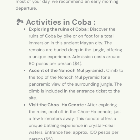
most of your day, we recommend an early morning
departure.
🏞️
Activities in Coba :
Exploring the ruins of Coba :
Discover the
ruins of Coba by bike or on foot for a total
immersion in this ancient Mayan city. The
remains are buried deep in the jungle, offering
a unique experience. Admission costs around
80 pesos per person ($4).
Ascent of the Nohoch Mul pyramid :
Climb to
the top of the Nohoch Mul pyramid for a
panoramic view of the surrounding jungle. The
climb is included in the entrance ticket to the
site.
Visit the Choo-Ha Cenote :
After exploring
the ruins, cool off in the Choo-Ha cenote, just
a few kilometers away. This cenote offers a
unique bathing experience in crystal-clear
waters. Entrance fee: approx. 100 pesos per
person ($5).