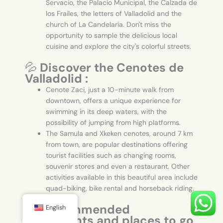
Servacio, the Palacio Municipal, the Calzada de
los Frailes, the letters of Valladolid and the
church of La Candelaria. Don't miss the
opportunity to sample the delicious local
cuisine and explore the city's colorful streets.
💦
Discover the Cenotes de
Valladolid :
Cenote Zaci, just a 10-minute walk from
downtown, offers a unique experience for
swimming in its deep waters, with the
possibility of jumping from high platforms.
The Samula and Xkeken cenotes, around 7 km
from town, are popular destinations offering
tourist facilities such as changing rooms,
souvenir stores and even a restaurant. Other
activities available in this beautiful area include
quad-biking, bike rental and horseback riding.
🍽️
Recommended
English
restaurants and places to go