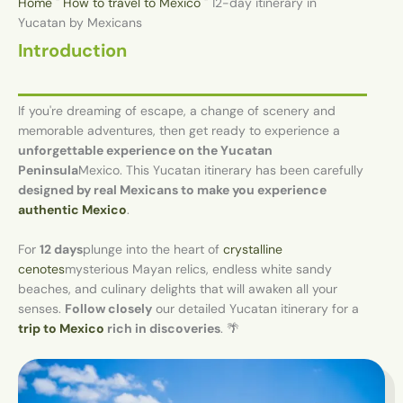
Home
"
How to travel to Mexico
"
12-day itinerary in
Yucatan by Mexicans
Introduction
If you're dreaming of escape, a change of scenery and
memorable adventures, then get ready to experience a
unforgettable experience on the Yucatan
Peninsula
Mexico. This Yucatan itinerary has been carefully
designed by real Mexicans to make you experience
authentic Mexico
.
For
12 days
plunge into the heart of
crystalline
cenotes
mysterious Mayan relics, endless white sandy
beaches, and culinary delights that will awaken all your
senses.
Follow closely
our detailed Yucatan itinerary for a
trip to Mexico
rich in discoveries
. 🌴