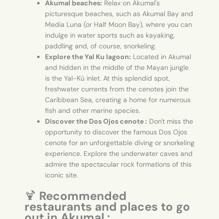
Akumal beaches:
Relax on Akumal's
picturesque beaches, such as Akumal Bay and
Media Luna (or Half Moon Bay), where you can
indulge in water sports such as kayaking,
paddling and, of course, snorkeling.
Explore the Yal Ku lagoon:
Located in Akumal
and hidden in the middle of the Mayan jungle
is the Yal-Kú inlet. At this splendid spot,
freshwater currents from the cenotes join the
Caribbean Sea, creating a home for numerous
fish and other marine species.
Discover the Dos Ojos cenote :
Don't miss the
opportunity to discover the famous Dos Ojos
cenote for an unforgettable diving or snorkeling
experience. Explore the underwater caves and
admire the spectacular rock formations of this
iconic site.
🍹
Recommended
restaurants and places to go
out in Akumal :