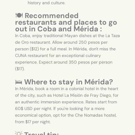
history and culture.
🍽️
Recommended
restaurants and places to go
out in Coba and Mérida :
In Coba, enjoy traditional Mayan dishes at the La Taza
de Oro restaurant. Allow around 250 pesos per
person ($12) for a full meal. In Mérida, don't miss the
CUNA restaurant for an exceptional culinary
experience. Expect around 350 pesos per person
($17).
🛌
Where to stay in Mérida?
In Mérida, book a room in a colonial hotel in the heart
of the city, such as Hotel La Misión de Fray Diego, for
an authentic immersion experience. Rates start from
60$ USD per night. If you're looking for a more
economical option, opt for the Che Nomadas hostel,
from $17 per night.
💡
Travel tip: