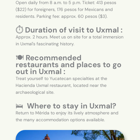
Open daily from 8 a.m. to 5 p.m. Ticket: 413 pesos
($22) for foreigners, 176 pesos for Mexicans and
residents. Parking fee: approx. 60 pesos ($3).
⏱️
Duration of visit to Uxmal :
Approx. 2 hours. Meet us on site for a total immersion
in Uxmal's fascinating history.
🍽️
Recommended
restaurants and places to go
out in Uxmal :
Treat yourself to Yucatecan specialties at the
Hacienda Uxmal restaurant, located near the
archaeological site.
🛌
Where to stay in Uxmal?
Return to Mérida to enjoy its lively atmosphere and
the many accommodation options available.