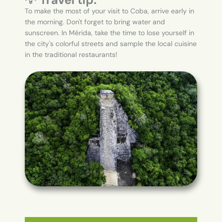
To make the most of your visit to Coba, arrive early in
the morning. Don't forget to bring water and
sunscreen. In Mérida, take the time to lose yourself in
the city's colorful streets and sample the local cuisine
in the traditional restaurants!