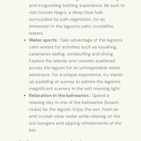
and invigorating bathing experience. Be sure to
visit Cenote Negro, a deep blue hole
surrounded by lush vegetation, for an
immersion in the lagoon's calm, crystalline
waters.
Water sports :
Take advantage of the lagoon's
calm waters for activities such as kayaking,
catamaran sailing, windsurfing and diving.
Explore the islands and cenotes scattered
across the lagoon for an unforgettable water
adventure. For a unique experience, try stand-
up paddling at sunrise to admire the lagoon's
magnificent scenery in the soft morning light.
Relaxation in the balnearios :
Spend a
relaxing day in one of the balnearios (beach
clubs) by the lagoon. Enjoy the sun, fresh air
and crystal-clear water while relaxing on the
sun loungers and sipping refreshments at the
bar.