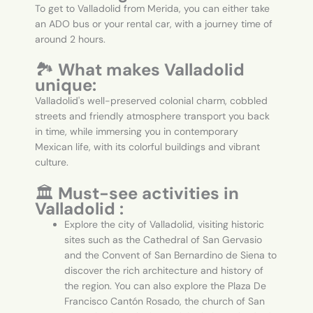
To get to Valladolid from Merida, you can either take
an ADO bus or your rental car, with a journey time of
around 2 hours.
🏞️
What makes Valladolid
unique:
Valladolid's well-preserved colonial charm, cobbled
streets and friendly atmosphere transport you back
in time, while immersing you in contemporary
Mexican life, with its colorful buildings and vibrant
culture.
🏛️
Must-see activities in
Valladolid :
Explore the city of Valladolid, visiting historic
sites such as the Cathedral of San Gervasio
and the Convent of San Bernardino de Siena to
discover the rich architecture and history of
the region. You can also explore the Plaza De
Francisco Cantón Rosado, the church of San