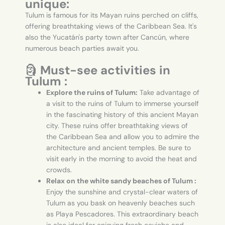
unique:
Tulum is famous for its Mayan ruins perched on cliffs,
offering breathtaking views of the Caribbean Sea. It's
also the Yucatán's party town after Cancún, where
numerous beach parties await you.
🗿
Must-see activities in
Tulum :
Explore the ruins of Tulum:
Take advantage of
a visit to the ruins of Tulum to immerse yourself
in the fascinating history of this ancient Mayan
city. These ruins offer breathtaking views of
the Caribbean Sea and allow you to admire the
architecture and ancient temples. Be sure to
visit early in the morning to avoid the heat and
crowds.
Relax on the white sandy beaches of Tulum :
Enjoy the sunshine and crystal-clear waters of
Tulum as you bask on heavenly beaches such
as Playa Pescadores. This extraordinary beach