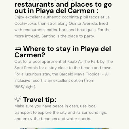
restaurants and places to go
out in Playa del Carmen :
Enjoy excellent authentic cochinita pibil tacos at La
Cochi-Loka, then stroll along Quinta Avenida, lined
with restaurants, cafés, bars and boutiques. For the
more intrepid, Santino is the place to party.
🛌
Where to stay in Playa del
Carmen?
Opt for a pool apartment at Kaab At The Park by The
Spot Rentals for a stay close to the beach and town.
For a luxurious stay, the Barceló Maya Tropical - All
Inclusive resort is an excellent option (from
165$/night).
💡
Travel tip:
Make sure you have pesos in cash, use local
transport to explore the city and its surroundings,
and enjoy the beaches and water sports.