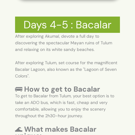
Days 4-5 : Bacalar
After exploring Akumal, devote a full day to
discovering the spectacular Mayan ruins of Tulum
and relaxing on its white sandy beaches.
After exploring Tulum, set course for the magnificent
Bacalar Lagoon, also known as the "Lagoon of Seven
Colors".
🚌
How to get to Bacalar
To get to Bacalar from Tulum, your best option is to
take an ADO bus, which is fast, cheap and very
comfortable, allowing you to enjoy the scenery
throughout the 2h30-hour journey.
🌊
What makes Bacalar