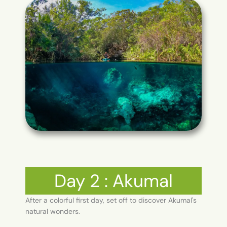
Day 2 : Akumal
After a colorful first day, set off to discover Akumal's
natural wonders.