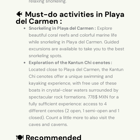
relaxing snorkeling.
🐠
Must-do activities in Playa
del Carmen :
Snorkeling in Playa del Carmen :
Explore
beautiful coral reefs and colorful marine life
while snorkeling in Playa del Carmen. Guided
excursions are available to take you to the best
snorkeling spots.
Exploration of the Kantun Chi cenotes :
Located close to Playa del Carmen, the Kantun
Chi cenotes offer a unique swimming and
kayaking experience, with free use of these
boats in crystal-clear waters surrounded by
spectacular rock formations. 778$ MXN for a
fully sufficient experience: access to 4
different cenotes (2 open, 1 semi-open and 1
closed). Count a little more to also visit the
caves and caverns.
🍽️
Recommended