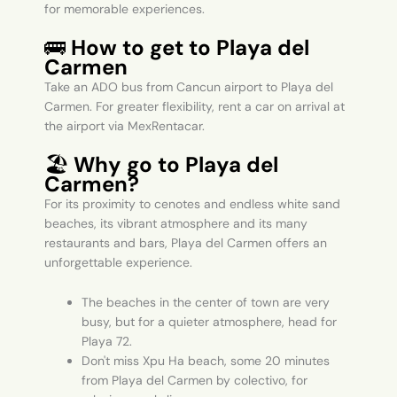
for memorable experiences.
🚌
How to get to Playa del
Carmen
Take an ADO bus from Cancun airport to Playa del
Carmen. For greater flexibility, rent a car on arrival at
the airport via MexRentacar.
🏖️
Why go to Playa del
Carmen?
For its proximity to cenotes and endless white sand
beaches, its vibrant atmosphere and its many
restaurants and bars, Playa del Carmen offers an
unforgettable experience.
The beaches in the center of town are very
busy, but for a quieter atmosphere, head for
Playa 72.
Don't miss Xpu Ha beach, some 20 minutes
from Playa del Carmen by colectivo, for