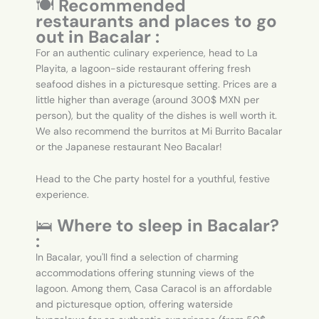
🍽️
Recommended
restaurants and places to go
out in Bacalar :
For an authentic culinary experience, head to La
Playita, a lagoon-side restaurant offering fresh
seafood dishes in a picturesque setting. Prices are a
little higher than average (around 300$ MXN per
person), but the quality of the dishes is well worth it.
We also recommend the burritos at Mi Burrito Bacalar
or the Japanese restaurant Neo Bacalar!
Head to the Che party hostel for a youthful, festive
experience.
🛌
Where to sleep in Bacalar?
:
In Bacalar, you'll find a selection of charming
accommodations offering stunning views of the
lagoon. Among them, Casa Caracol is an affordable
and picturesque option, offering waterside