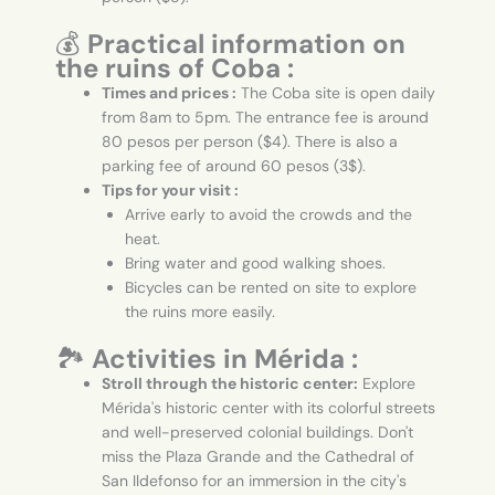
💰
Practical information on
the ruins of Coba :
Times and prices :
The Coba site is open daily
from 8am to 5pm. The entrance fee is around
80 pesos per person ($4). There is also a
parking fee of around 60 pesos (3$).
Tips for your visit :
Arrive early to avoid the crowds and the
heat.
Bring water and good walking shoes.
Bicycles can be rented on site to explore
the ruins more easily.
🏞️
Activities in Mérida :
Stroll through the historic center:
Explore
Mérida's historic center with its colorful streets
and well-preserved colonial buildings. Don't
miss the Plaza Grande and the Cathedral of
San Ildefonso for an immersion in the city's