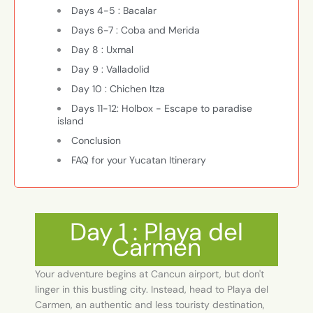
Days 4-5 : Bacalar
Days 6-7 : Coba and Merida
Day 8 : Uxmal
Day 9 : Valladolid
Day 10 : Chichen Itza
Days 11-12: Holbox - Escape to paradise
island
Conclusion
FAQ for your Yucatan Itinerary
Day 1 : Playa del
Carmen
Your adventure begins at Cancun airport, but don't
linger in this bustling city. Instead, head to Playa del
Carmen, an authentic and less touristy destination,