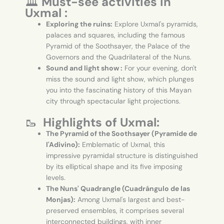
🏛️
Must-see activities in
Uxmal :
Exploring the ruins:
Explore Uxmal's pyramids,
palaces and squares, including the famous
Pyramid of the Soothsayer, the Palace of the
Governors and the Quadrilateral of the Nuns.
Sound and light show :
For your evening, don't
miss the sound and light show, which plunges
you into the fascinating history of this Mayan
city through spectacular light projections.
🥾
Highlights of Uxmal:
The Pyramid of the Soothsayer (Pyramide de
l'Adivino):
Emblematic of Uxmal, this
impressive pyramidal structure is distinguished
by its elliptical shape and its five imposing
levels.
The Nuns' Quadrangle (Cuadrángulo de las
Monjas):
Among Uxmal's largest and best-
preserved ensembles, it comprises several
interconnected buildings, with inner