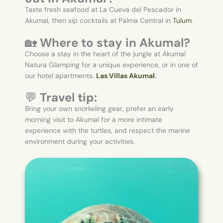
Taste fresh seafood at La Cueva del Pescador in
Akumal, then sip cocktails at Palma Central in
Tulum
.
🏡
Where to stay in Akumal?
Choose a stay in the heart of the jungle at Akumal
Natura Glamping for a unique experience, or in one of
our hotel apartments.
Las Villas Akumal
.
💬
Travel tip:
Bring your own snorkeling gear, prefer an early
morning visit to Akumal for a more intimate
experience with the turtles, and respect the marine
environment during your activities.