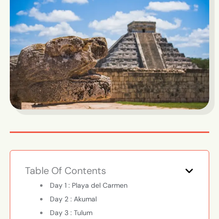
Table Of Contents
Day 1 : Playa del Carmen
Day 2 : Akumal
Day 3 : Tulum