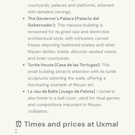
courtyards, palaces and platforms, adorned
with detailed carvings.
The Governor's Palace (Palacio del
Gobernador):
This massive building is
renowned for its great size and distinctive
architectural style, with intricately carved
friezes depicting feathered snakes and other
Mayan deities. Inside, discover vaulted rooms
and inner courtyards.
Turtle House (Casa de las Tortugas):
This
small building attracts attention with its turtle
sculptures adorning the walls, offering a
fascinating example of Mayan art.
Le Jeu de Balle (Juego de Pelota) :
Uxmal is
also home to a ball court, used for ritual games
and competitions important in Mayan
civilization.
⏰ Times and prices at Uxmal
: